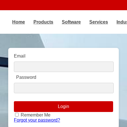
Home
Products
Software
Services
Indu
Email
Password
Remember Me
Forgot your password?