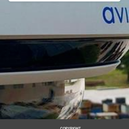
COPYRIGHT