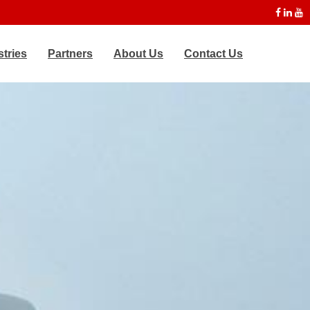
stries
Partners
About Us
Contact Us