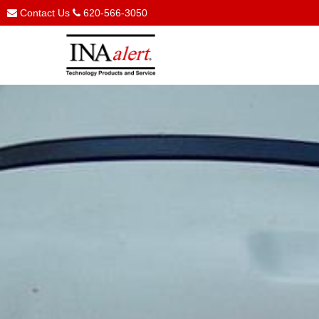
Contact Us
620-566-3050